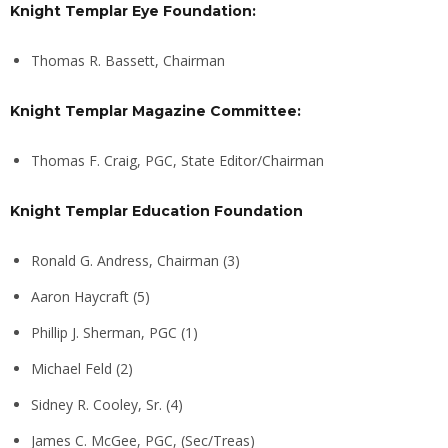
Knight Templar Eye Foundation:
Thomas R. Bassett, Chairman
Knight Templar Magazine Committee:
Thomas F. Craig, PGC, State Editor/Chairman
Knight Templar Education Foundation
Ronald G. Andress, Chairman (3)
Aaron Haycraft (5)
Phillip J. Sherman, PGC (1)
Michael Feld (2)
Sidney R. Cooley, Sr. (4)
James C. McGee, PGC, (Sec/Treas)