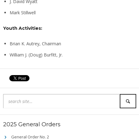
J. David Wyatt
Mark Stillwell
Youth Activities:
Brian K. Autrey, Chairman
William J. (Doug) Burfitt, Jr.
2025 General Orders
General Order No. 2