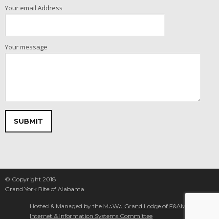
Your email Address
Your message
Please leave this field empty.
© Copyright 2018
Grand York Rite of Alabama
Hosted & Managed by the
M∴W∴ Grand Lodge of F&AM Alabama
Internet & Information Systems Committee