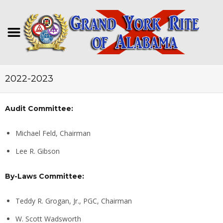
2022-2023
Audit Committee:
Michael Feld, Chairman
Lee R. Gibson
By-Laws Committee:
Teddy R. Grogan, Jr., PGC, Chairman
W. Scott Wadsworth