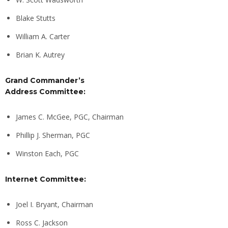
Blake Stutts
William A. Carter
Brian K. Autrey
Grand Commander’s
Address Committee:
James C. McGee, PGC, Chairman
Phillip J. Sherman, PGC
Winston Each, PGC
Internet Committee:
Joel I. Bryant, Chairman
Ross C. Jackson