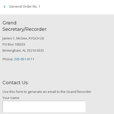
General Order No. 1
Grand
Secretary/Recorder:
James C. McGee, KYGCH (3)
PO Box 100333
Birmingham, AL 35210-0333
Phone:
205-951-0111
Contact Us:
Use this form to generate an email to the Grand Recorder
Your name