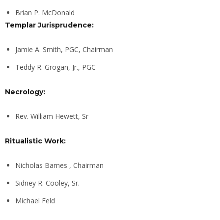
Brian P. McDonald
Templar Jurisprudence:
Jamie A. Smith, PGC, Chairman
Teddy R. Grogan, Jr., PGC
Necrology:
Rev. William Hewett, Sr
Ritualistic Work:
Nicholas Barnes , Chairman
Sidney R. Cooley, Sr.
Michael Feld