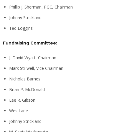
Phillip J. Sherman, PGC, Chairman
Johnny Strickland
Ted Loggins
Fundraising Committee:
J. David Wyatt, Chairman
Mark Stillwell, Vice Chairman
Nicholas Barnes
Brian P. McDonald
Lee R. Gibson
Wes Lane
Johnny Strickland
W. Scott Wadsworth