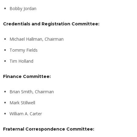
Bobby Jordan
Credentials and Registration Committee:
Michael Hallman, Chairman
Tommy Fields
Tim Holland
Finance Committee:
Brian Smith, Chairman
Mark Stillwell
William A. Carter
Fraternal Correspondence Committee: