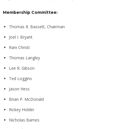
Membership Committee:
Thomas R. Bassett, Chairman
Joel I. Bryant
Rani Christi
Thomas Langley
Lee R. Gibson
Ted Loggins
Jason Hess
Brian P. McDonald
Rickey Holder
Nicholas Barnes