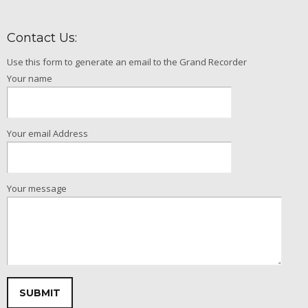
Contact Us:
Use this form to generate an email to the Grand Recorder
Your name
Your email Address
Your message
Please leave this field empty.