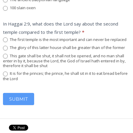
100 slain oxen
In Haggai 2:9, what does the Lord say about the second
temple compared to the first temple?
*
The first temple is the most important and can never be replaced
The glory of this latter house shall be greater than of the former
This gate shall be shut, it shall not be opened, and no man shall
enter in by it, because the Lord, the God of Israel hath entered in by,
therefore it shall be shut
It is for the princes; the prince, he shall sit in it to eat bread before
the Lord
SUBMIT