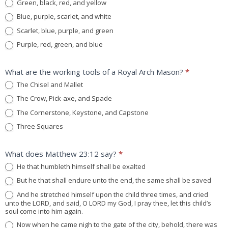
Green, black, red, and yellow
Blue, purple, scarlet, and white
Scarlet, blue, purple, and green
Purple, red, green, and blue
What are the working tools of a Royal Arch Mason?
*
The Chisel and Mallet
The Crow, Pick-axe, and Spade
The Cornerstone, Keystone, and Capstone
Three Squares
What does Matthew 23:12 say?
*
He that humbleth himself shall be exalted
But he that shall endure unto the end, the same shall be saved
And he stretched himself upon the child three times, and cried
unto the LORD, and said, O LORD my God, I pray thee, let this child’s
soul come into him again.
Now when he came nigh to the gate of the city, behold, there was