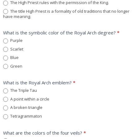
The High Priest rules with the permission of the King.
The title High Priest is a formality of old traditions that no longer
have meaning.
What is the symbolic color of the Royal Arch degree?
*
Purple
Scarlet
Blue
Green
What is the Royal Arch emblem?
*
The Triple Tau
A point within a circle
A broken triangle
Tetragrammaton
What are the colors of the four veils?
*