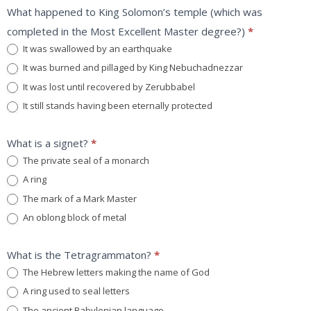
What happened to King Solomon’s temple (which was
completed in the Most Excellent Master degree?)
*
It was swallowed by an earthquake
It was burned and pillaged by King Nebuchadnezzar
It was lost until recovered by Zerubbabel
It still stands having been eternally protected
What is a signet?
*
The private seal of a monarch
A ring
The mark of a Mark Master
An oblong block of metal
What is the Tetragrammaton?
*
The Hebrew letters making the name of God
A ring used to seal letters
The ancient Babylonian language