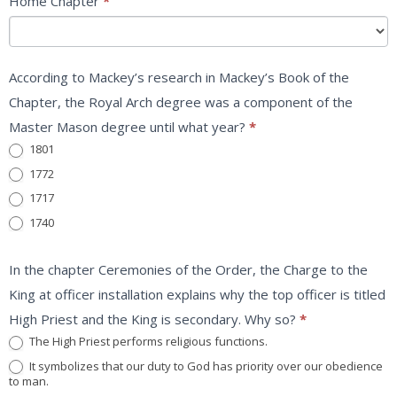
Home Chapter
*
According to Mackey’s research in Mackey’s Book of the
Chapter, the Royal Arch degree was a component of the
Master Mason degree until what year?
*
1801
1772
1717
1740
In the chapter Ceremonies of the Order, the Charge to the
King at officer installation explains why the top officer is titled
High Priest and the King is secondary. Why so?
*
The High Priest performs religious functions.
It symbolizes that our duty to God has priority over our obedience
to man.