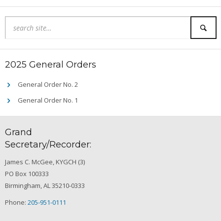
2025 General Orders
General Order No. 2
General Order No. 1
Grand
Secretary/Recorder:
James C. McGee, KYGCH (3)
PO Box 100333
Birmingham, AL 35210-0333
Phone:
205-951-0111