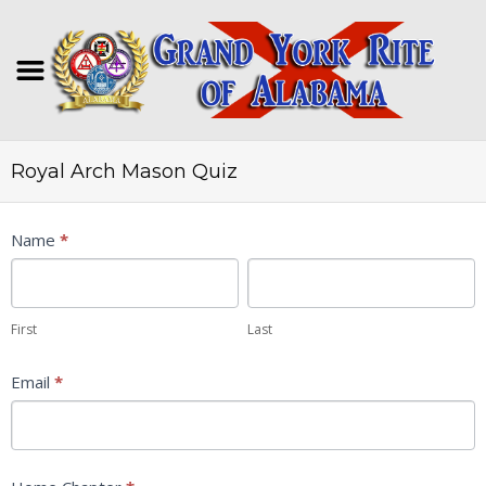
Royal Arch Mason Quiz
Royal
Name
*
Arch
First
Last
Mason
Quiz
First
Last
Email
*