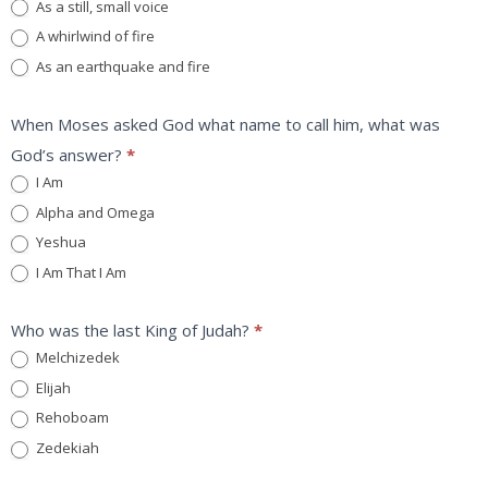
As a still, small voice
A whirlwind of fire
As an earthquake and fire
When Moses asked God what name to call him, what was
God’s answer?
*
I Am
Alpha and Omega
Yeshua
I Am That I Am
Who was the last King of Judah?
*
Melchizedek
Elijah
Rehoboam
Zedekiah