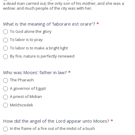
a dead man carried out, the only son of his mother, and she was a
widow: and much people of the city was with her.
What is the meaning of “laborare est orare”?
*
To God alone the glory
To labor is to pray
To labor is to make a bright light
By fire, nature is perfectly renewed
Who was Moses’ father in law?
*
The Pharaoh
A governor of Egypt
A priest of Midian
Melchizedek
How did the angel of the Lord appear unto Moses?
*
In the flame of a fire out of the midst of a bush