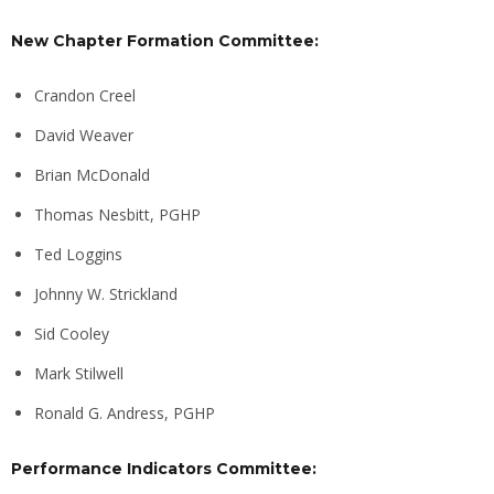
New Chapter Formation Committee:
Crandon Creel
David Weaver
Brian McDonald
Thomas Nesbitt, PGHP
Ted Loggins
Johnny W. Strickland
Sid Cooley
Mark Stilwell
Ronald G. Andress, PGHP
Performance Indicators Committee: