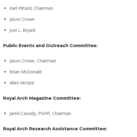
Karl Pittard, Chairman
Jason Crowe
Joel L. Bryant
Public Events and Outreach Committee:
Jason Crowe, Chairman
Brian McDonald
Allen McGee
Royal Arch Magazine Committee:
Jared Cassidy, PGHP, Chairman
Royal Arch Research Assistance Committee: