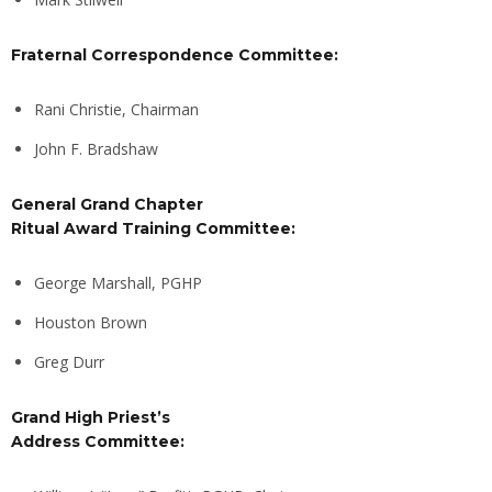
Fraternal Correspondence Committee:
Rani Christie, Chairman
John F. Bradshaw
General Grand Chapter
Ritual Award Training Committee:
George Marshall, PGHP
Houston Brown
Greg Durr
Grand High Priest’s
Address Committee: