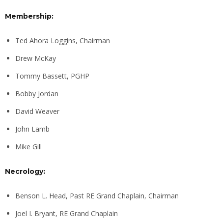
Membership:
Ted Ahora Loggins, Chairman
Drew McKay
Tommy Bassett, PGHP
Bobby Jordan
David Weaver
John Lamb
Mike Gill
Necrology:
Benson L. Head, Past RE Grand Chaplain, Chairman
Joel I. Bryant, RE Grand Chaplain