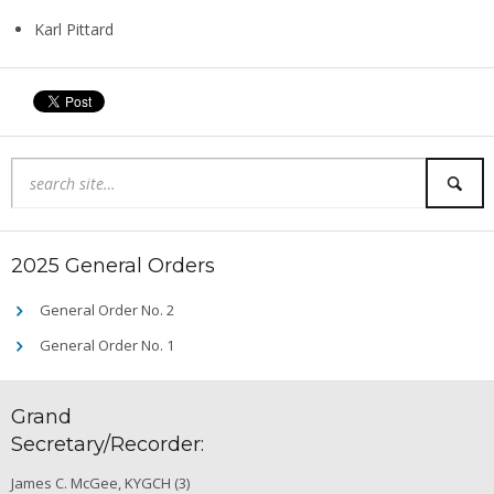
Karl Pittard
2025 General Orders
General Order No. 2
General Order No. 1
Grand
Secretary/Recorder:
James C. McGee, KYGCH (3)