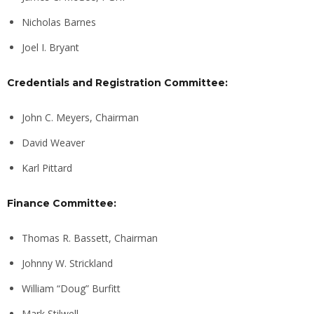
Nicholas Barnes
Joel I. Bryant
Credentials and Registration Committee:
John C. Meyers, Chairman
David Weaver
Karl Pittard
Finance Committee:
Thomas R. Bassett, Chairman
Johnny W. Strickland
William “Doug” Burfitt
Mark Stilwell