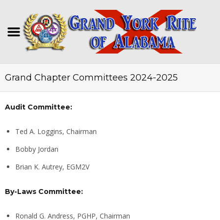
Grand Chapter Committees 2024-2025
Audit Committee:
Ted A. Loggins, Chairman
Bobby Jordan
Brian K. Autrey, EGM2V
By-Laws Committee:
Ronald G. Andress, PGHP, Chairman