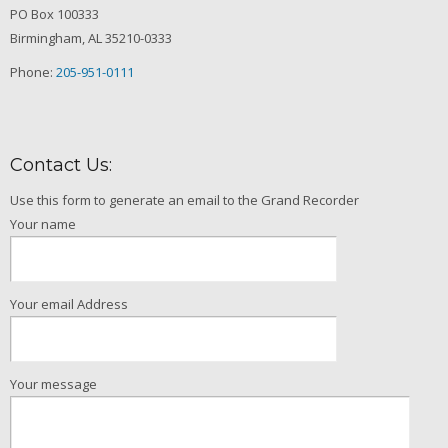
PO Box 100333
Birmingham, AL 35210-0333
Phone:
205-951-0111
Contact Us:
Use this form to generate an email to the Grand Recorder
Your name
Your email Address
Your message