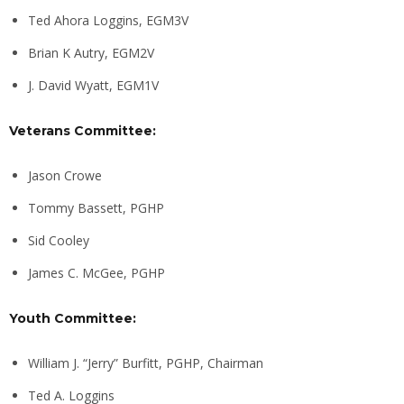
Ted Ahora Loggins, EGM3V
Brian K Autry, EGM2V
J. David Wyatt, EGM1V
Veterans Committee:
Jason Crowe
Tommy Bassett, PGHP
Sid Cooley
James C. McGee, PGHP
Youth Committee:
William J. “Jerry” Burfitt, PGHP, Chairman
Ted A. Loggins