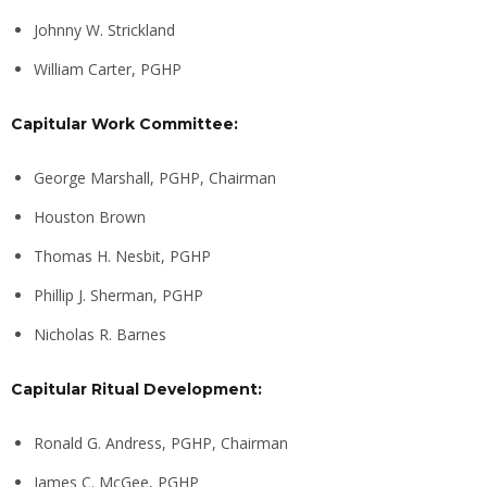
Johnny W. Strickland
William Carter, PGHP
Capitular Work Committee:
George Marshall, PGHP, Chairman
Houston Brown
Thomas H. Nesbit, PGHP
Phillip J. Sherman, PGHP
Nicholas R. Barnes
Capitular Ritual Development:
Ronald G. Andress, PGHP, Chairman
James C. McGee, PGHP