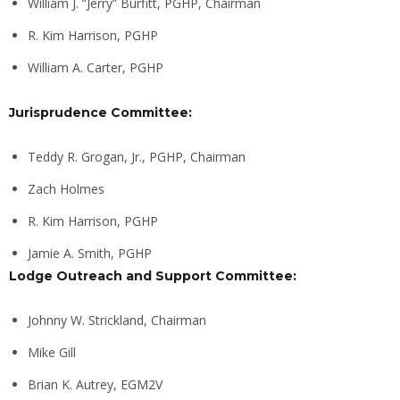
William J. “Jerry” Burfitt, PGHP, Chairman
R. Kim Harrison, PGHP
William A. Carter, PGHP
Jurisprudence Committee:
Teddy R. Grogan, Jr., PGHP, Chairman
Zach Holmes
R. Kim Harrison, PGHP
Jamie A. Smith, PGHP
Lodge Outreach and Support Committee:
Johnny W. Strickland, Chairman
Mike Gill
Brian K. Autrey, EGM2V