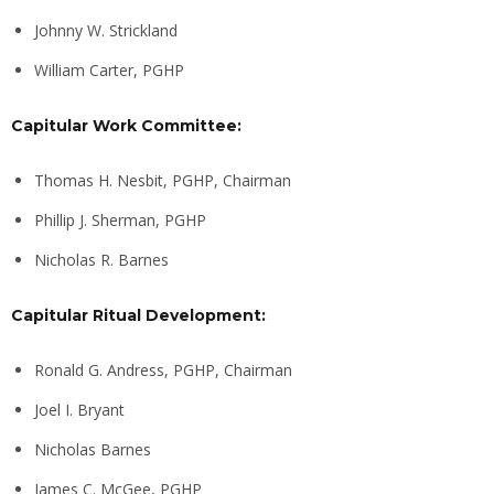
Johnny W. Strickland
William Carter, PGHP
Capitular Work Committee:
Thomas H. Nesbit, PGHP, Chairman
Phillip J. Sherman, PGHP
Nicholas R. Barnes
Capitular Ritual Development:
Ronald G. Andress, PGHP, Chairman
Joel I. Bryant
Nicholas Barnes
James C. McGee, PGHP