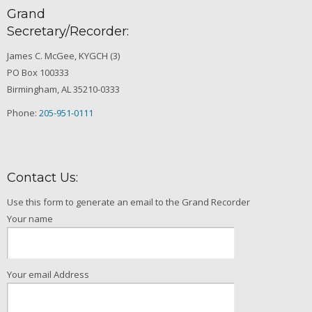
Grand
Secretary/Recorder:
James C. McGee, KYGCH (3)
PO Box 100333
Birmingham, AL 35210-0333
Phone:
205-951-0111
Contact Us:
Use this form to generate an email to the Grand Recorder
Your name
Your email Address