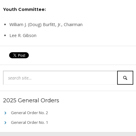
Youth Committee:
William J. (Doug) Burfitt, Jr., Chairman
Lee R. Gibson
2025 General Orders
General Order No. 2
General Order No. 1