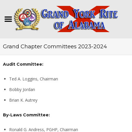
Grand Chapter Committees 2023-2024
Audit Committee:
Ted A. Loggins, Chairman
Bobby Jordan
Brian K. Autrey
By-Laws Committee:
Ronald G. Andress, PGHP, Chairman