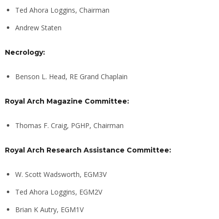
Ted Ahora Loggins, Chairman
Andrew Staten
Necrology:
Benson L. Head, RE Grand Chaplain
Royal Arch Magazine Committee:
Thomas F. Craig, PGHP, Chairman
Royal Arch Research Assistance Committee:
W. Scott Wadsworth, EGM3V
Ted Ahora Loggins, EGM2V
Brian K Autry, EGM1V