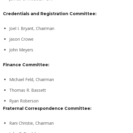
Credentials and Registration Committee:
Joel I. Bryant, Chairman
Jason Crowe
John Meyers
Finance Committee:
Michael Feld, Chairman
Thomas R. Bassett
Ryan Roberson
Fraternal Correspondence Committee:
Rani Christie, Chairman