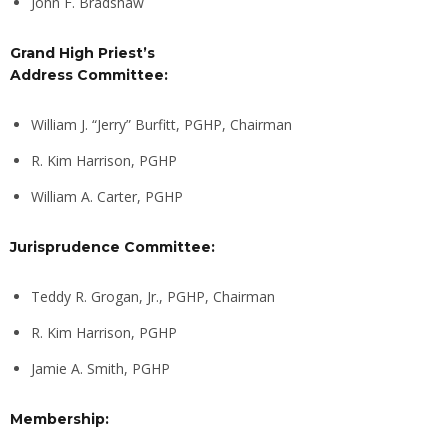
John F. Bradshaw
Grand High Priest’s
Address Committee:
William J. “Jerry” Burfitt, PGHP, Chairman
R. Kim Harrison, PGHP
William A. Carter, PGHP
Jurisprudence Committee:
Teddy R. Grogan, Jr., PGHP, Chairman
R. Kim Harrison, PGHP
Jamie A. Smith, PGHP
Membership: