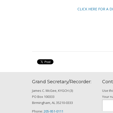
CLICK HERE FOR A D
Grand Secretary/Recorder:
Cont
James C. McGee, KYGCH (3)
Use th
PO Box 100333
Your 
Birmingham, AL 35210-0333
Phone:
205-951-0111