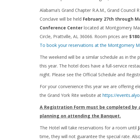
Alabama’s Grand Chapter R.A.M., Grand Council
Conclave will be held
February 27th through Ma
Conference Center
located at Montgomery Marri
Circle, Prattville, AL 36066. Room prices are
$180
To book your reservations at the Montgomery Marri
The weekend will be a similar schedule as in the 
this year. The hotel does have a full-service res
night. Please see the Official Schedule and Regist
For your convenience this year we are offering ele
the Grand York Rite website at
https://events.alyo
A Registration Form must be completed by all
planning on attending the Banquet.
The Hotel will take reservations for a room until
time, they will not guarantee the special rate. A