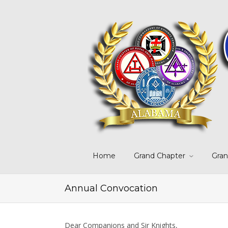
Home
Grand Chapter
Gran
Annual Convocation
Dear Companions and Sir Knights,