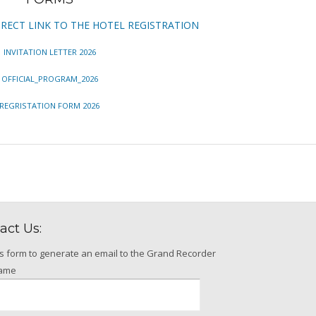
IRECT LINK TO THE HOTEL REGISTRATION
INVITATION LETTER 2026
OFFICIAL_PROGRAM_2026
REGRISTATION FORM 2026
act Us:
is form to generate an email to the Grand Recorder
name