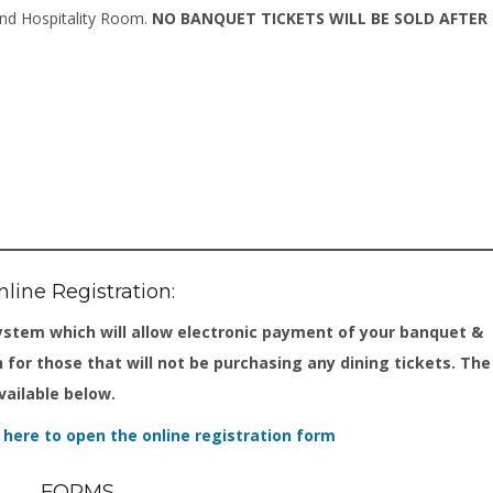
and Hospitality Room.
NO BANQUET TICKETS WILL BE SOLD AFTER
line Registration:
ystem which will allow electronic payment of your banquet &
n for those that will not be purchasing any dining tickets. The
vailable below.
k here to open the online registration form
FORMS