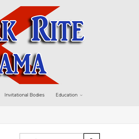
Invitational Bodies
Education