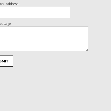
mail Address
essage
leave this field empty.