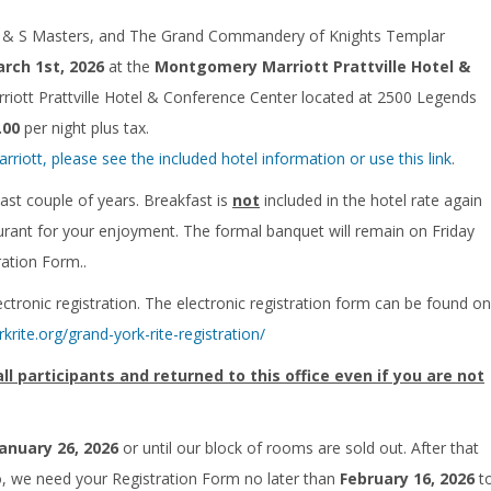
 R & S Masters, and The Grand Commandery of Knights Templar
rch 1st, 2026
at the
Montgomery Marriott Prattville Hotel &
ott Prattville Hotel & Conference Center located at 2500 Legends
.00
per night plus tax.
ott, please see the included hotel information or use this link
.
past couple of years. Breakfast is
not
included in the hotel rate again
taurant for your enjoyment. The formal banquet will remain on Friday
ration Form..
ctronic registration. The electronic registration form can be found on
rkrite.org/grand-york-rite-registration/
 participants and returned to this office even if you are not
January 26, 2026
or until our block of rooms are sold out. After that
lso, we need your Registration Form no later than
February 16, 2026
t