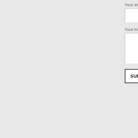
Your e
Your m
Please 