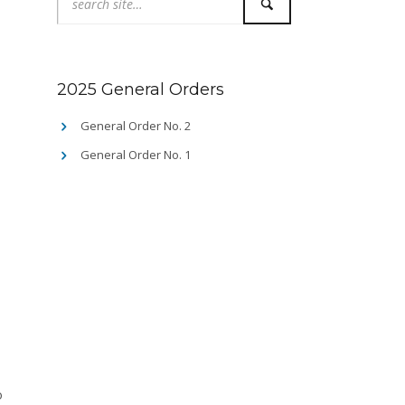
2025 General Orders
General Order No. 2
General Order No. 1
o