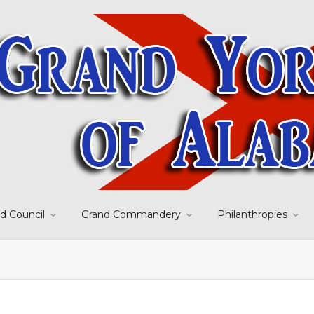
d Council
Grand Commandery
Philanthropies