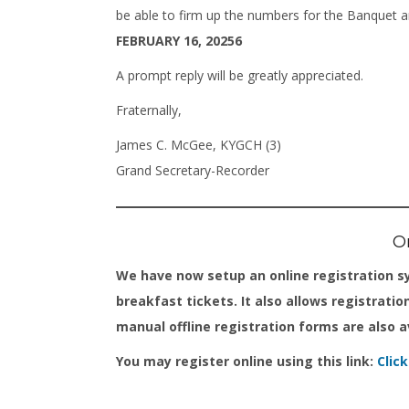
be able to firm up the numbers for the Banquet 
FEBRUARY 16, 20256
A prompt reply will be greatly appreciated.
Fraternally,
James C. McGee, KYGCH (3)
Grand Secretary-Recorder
On
We have now setup an online registration s
breakfast tickets. It also allows registratio
manual offline registration forms are also a
You may register online using this link:
Clic